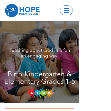
Teaching about God in a fun
an engaging way.
Birth-Kindergarten &
Elementary Grades 1-5