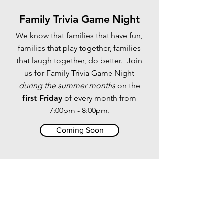
Family Trivia Game Night
We know that families that have fun,
families that play together, families
that laugh together, do better. Join
us for Family Trivia Game Night
during the summer months
on the
first Friday
of every month from
7:00pm - 8:00pm.
Coming Soon
The Parent Cue App
Helps every parent do something each
week to help move their child toward a