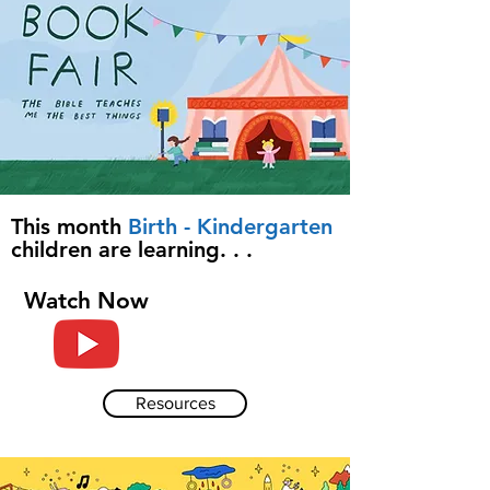
This month
Birth - Kindergarten
children are learning. . .
Watch Now
Resources