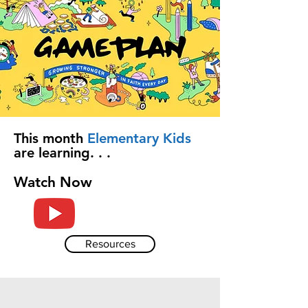
This month
Elementary Kids
are learning. . .
Watch Now
Resources