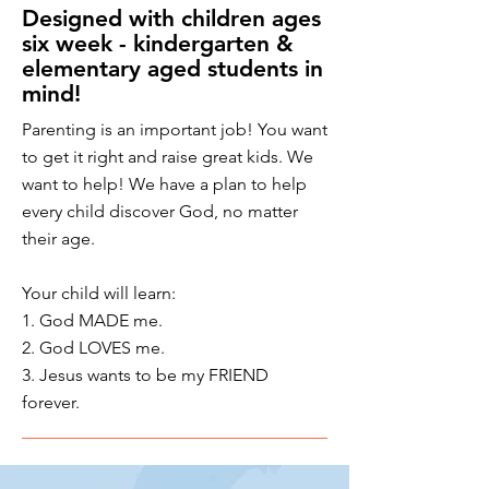
Designed with children ages
six week - kindergarten &
elementary aged students in
mind!
Parenting is an important job!
You want
to get it right and raise great kids. We
want to help! We have a plan to help
every child discover God, no matter
their age.
Your child will learn:
1. God MADE me.
2. God LOVES me.
3. Jesus wants to be my FRIEND
forever.