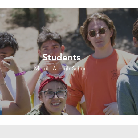
Students
Middle & High School