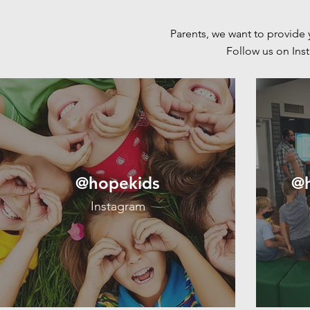
Parents, we want to provide 
Follow us on In
@hopekids
@h
Instagram