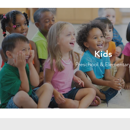
Kids
Preschool & Elementar