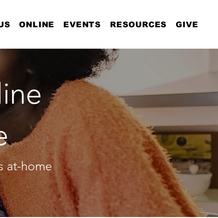
US
ONLINE
EVENTS
RESOURCES
GIVE
ine
e
as at-home