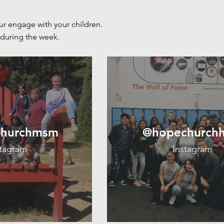
ur engage with your children.
during the
week.
hurchmsm
@hopechurch
stagram
Instagram