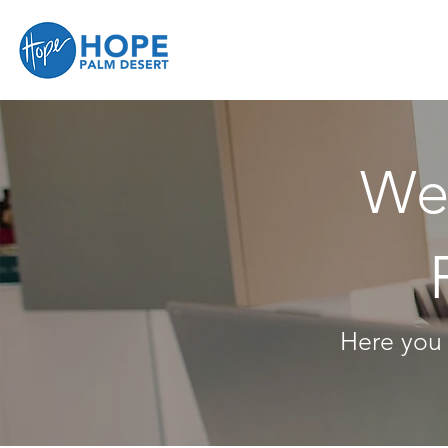
We
Here you 