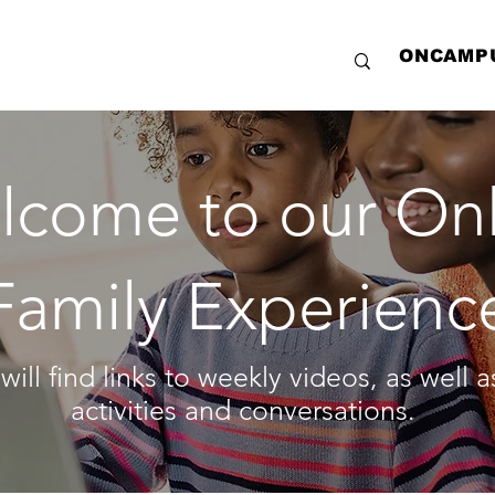
ONCAMP
lcome to our Onl
Family Experienc
will find links to weekly videos, as well 
activities and conversations.