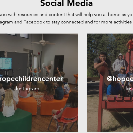
Social Media
you with resources and content that will help you at home as yo
stagram and Facebook to stay connected and for more
activities
opechildrencenter
@hopec
Instagram
In